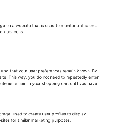
age on a website that is used to monitor traffic on a
 web beacons.
y and that your user preferences remain known. By
bsite. This way, you do not need to repeatedly enter
 items remain in your shopping cart until you have
rage, used to create user profiles to display
bsites for similar marketing purposes.