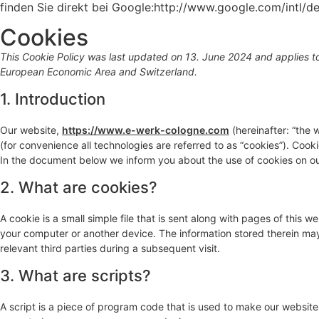
finden Sie direkt bei Google:http://www.google.com/intl/d
Cookies
This Cookie Policy was last updated on 13. June 2024 and applies to
European Economic Area and Switzerland.
1. Introduction
Our website,
https://www.e-werk-cologne.com
(hereinafter: “the 
(for convenience all technologies are referred to as “cookies”). Coo
In the document below we inform you about the use of cookies on ou
2. What are cookies?
A cookie is a small simple file that is sent along with pages of this 
your computer or another device. The information stored therein may 
relevant third parties during a subsequent visit.
3. What are scripts?
A script is a piece of program code that is used to make our website 