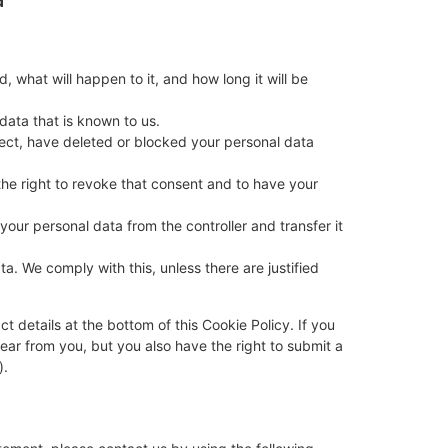
 what will happen to it, and how long it will be
data that is known to us.
rrect, have deleted or blocked your personal data
the right to revoke that consent and to have your
 your personal data from the controller and transfer it
a. We comply with this, unless there are justified
ct details at the bottom of this Cookie Policy. If you
ar from you, but you also have the right to submit a
).