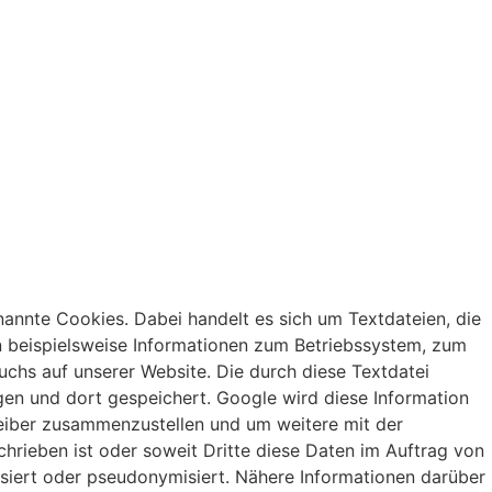
annte Cookies. Dabei handelt es sich um Textdateien, die
n beispielsweise Informationen zum Betriebssystem, zum
uchs auf unserer Website. Die durch diese Textdatei
en und dort gespeichert. Google wird diese Information
reiber zusammenzustellen und um weitere mit der
hrieben ist oder soweit Dritte diese Daten im Auftrag von
isiert oder pseudonymisiert. Nähere Informationen darüber