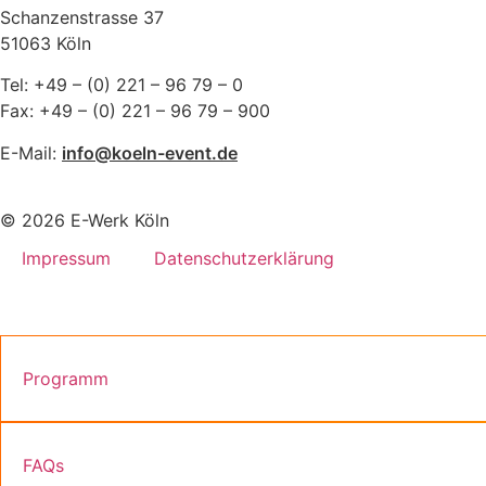
Schanzenstrasse 37
51063 Köln
Tel: +49 – (0) 221 – 96 79 – 0
Fax: +49 – (0) 221 – 96 79 – 900
E-Mail:
info@koeln-event.de
© 2026 E-Werk Köln
Impressum
Datenschutzerklärung
Programm
FAQs