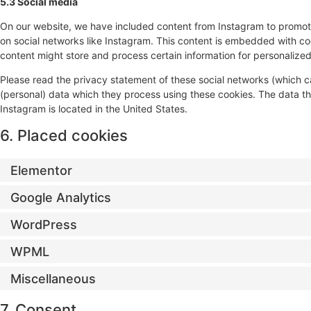
5.3 Social media
On our website, we have included content from Instagram to promote w
on social networks like Instagram. This content is embedded with c
content might store and process certain information for personalized
Please read the privacy statement of these social networks (which c
(personal) data which they process using these cookies. The data th
Instagram is located in the United States.
6. Placed cookies
Elementor
Google Analytics
WordPress
WPML
Miscellaneous
7. Consent