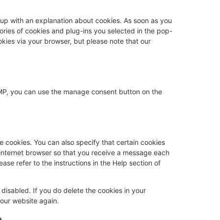
p-up with an explanation about cookies. As soon as you
gories of cookies and plug-ins you selected in the pop-
okies via your browser, but please note that our
AMP, you can use the manage consent button on the
e cookies. You can also specify that certain cookies
 internet browser so that you receive a message each
ase refer to the instructions in the Help section of
 disabled. If you do delete the cookies in your
 our website again.
a