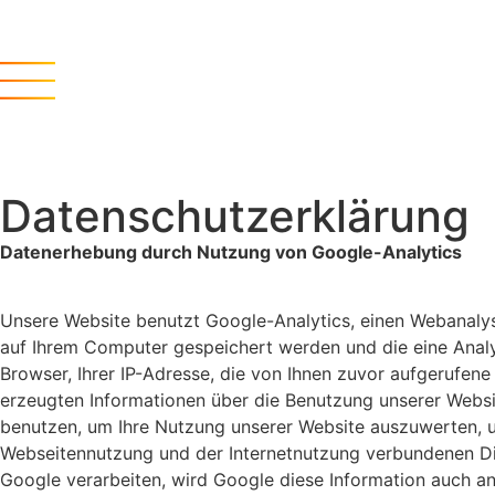
Datenschutzerklärung
Datenerhebung durch Nutzung von Google-Analytics
Unsere Website benutzt Google-Analytics, einen Webanalys
auf Ihrem Computer gespeichert werden und die eine Analy
Browser, Ihrer IP-Adresse, die von Ihnen zuvor aufgerufen
erzeugten Informationen über die Benutzung unserer Websi
benutzen, um Ihre Nutzung unserer Website auszuwerten, u
Webseitennutzung und der Internetnutzung verbundenen Dien
Google verarbeiten, wird Google diese Information auch a