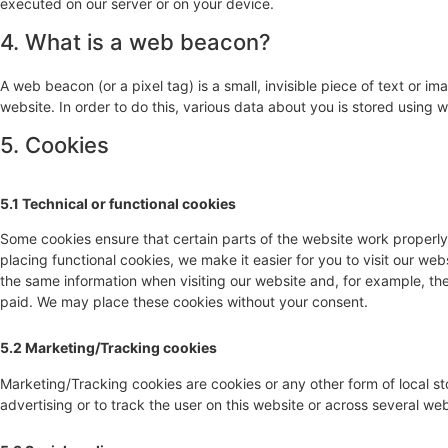
executed on our server or on your device.
4. What is a web beacon?
A web beacon (or a pixel tag) is a small, invisible piece of text or im
website. In order to do this, various data about you is stored using
5. Cookies
5.1 Technical or functional cookies
Some cookies ensure that certain parts of the website work properl
placing functional cookies, we make it easier for you to visit our we
the same information when visiting our website and, for example, the
paid. We may place these cookies without your consent.
5.2 Marketing/Tracking cookies
Marketing/Tracking cookies are cookies or any other form of local sto
advertising or to track the user on this website or across several we