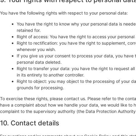
You have the following rights with respect to your personal data:
You have the right to know why your personal data is needed,
retained for.
Right of access: You have the right to access your personal 
Right to rectification: you have the right to supplement, co
whenever you wish.
If you give us your consent to process your data, you have 
personal data deleted.
Right to transfer your data: you have the right to request all
in its entirety to another controller.
Right to object: you may object to the processing of your dat
grounds for processing.
To exercise these rights, please contact us. Please refer to the conta
have a complaint about how we handle your data, we would like to he
complaint to the supervisory authority (the Data Protection Authority
10. Contact details