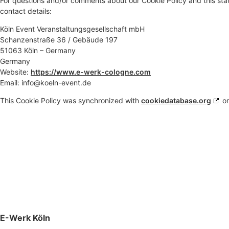
For questions and/or comments about our Cookie Policy and this stat
contact details:
Köln Event Veranstaltungsgesellschaft mbH
Schanzenstraße 36 / Gebäude 197
51063 Köln – Germany
Germany
Website:
https://www.e-werk-cologne.com
Email:
info@koeln-event.de
This Cookie Policy was synchronized with
cookiedatabase.org
on
E-Werk Köln