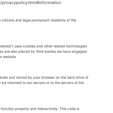
e/privacypolicy.html#information
 citizens and legal permanent residents of the
website”) uses cookies and other related technologies
kies are also placed by third parties we have engaged.
r website.
website and stored by your browser on the hard drive of
be returned to our servers or to the servers of the
function properly and interactively. This code is