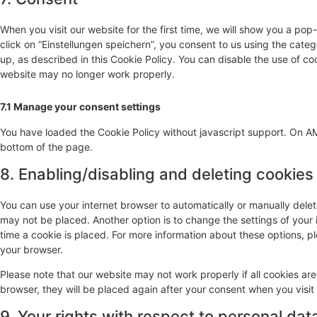
When you visit our website for the first time, we will show you a po
click on “Einstellungen speichern”, you consent to us using the cate
up, as described in this Cookie Policy. You can disable the use of co
website may no longer work properly.
7.1 Manage your consent settings
You have loaded the Cookie Policy without javascript support. On 
bottom of the page.
8. Enabling/disabling and deleting cookies
You can use your internet browser to automatically or manually delet
may not be placed. Another option is to change the settings of your
time a cookie is placed. For more information about these options, ple
your browser.
Please note that our website may not work properly if all cookies are
browser, they will be placed again after your consent when you visit
9. Your rights with respect to personal dat