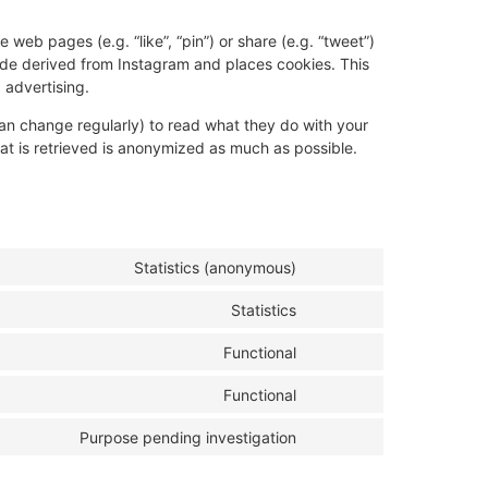
eb pages (e.g. “like”, “pin”) or share (e.g. “tweet”)
ode derived from Instagram and places cookies. This
 advertising.
an change regularly) to read what they do with your
at is retrieved is anonymized as much as possible.
Statistics (anonymous)
Statistics
Functional
Functional
Purpose pending investigation