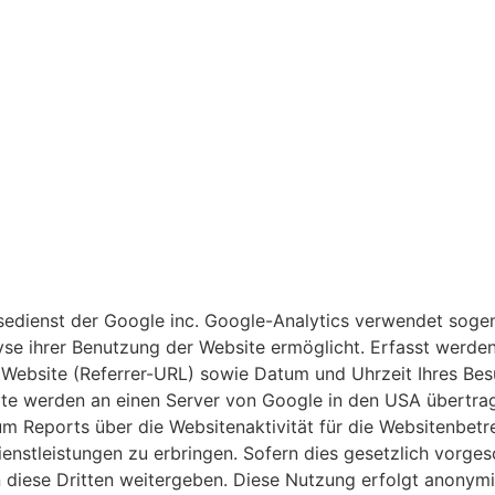
edienst der Google inc. Google-Analytics verwendet sogen
se ihrer Benutzung der Website ermöglicht. Erfasst werde
e Website (Referrer-URL) sowie Datum und Uhrzeit Ihres Bes
te werden an einen Server von Google in den USA übertrag
m Reports über die Websitenaktivität für die Websitenbet
stleistungen zu erbringen. Sofern dies gesetzlich vorgesc
n diese Dritten weitergeben. Diese Nutzung erfolgt anonym