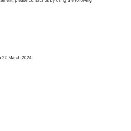
ement, please contact us by using the following
 27. March 2024.